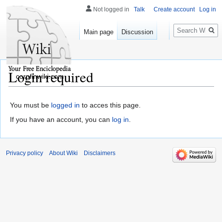
Not logged in
Talk
Create account
Log in
Search
Main page
Discussion
Login required
corpfinwiki.com
You must be
logged in
to acces this page.
If you have an account, you can
log in
.
Privacy policy
About Wiki
Disclaimers